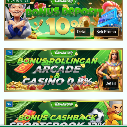
910Hr 07:07:23
Detail
Beli Promo
Detail