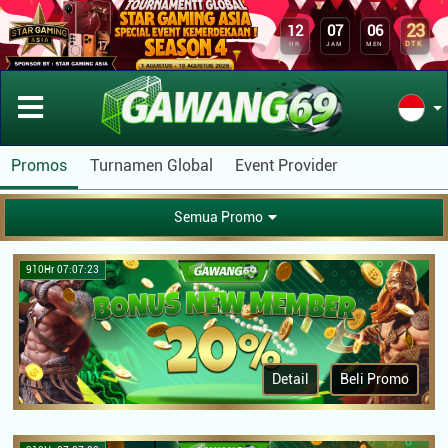
23
12
07
06
DTK
HR
JAM
MEN
Promos
Turnamen Global
Event Provider
Semua Promo
910Hr 07:07:23
Detail
Beli Promo