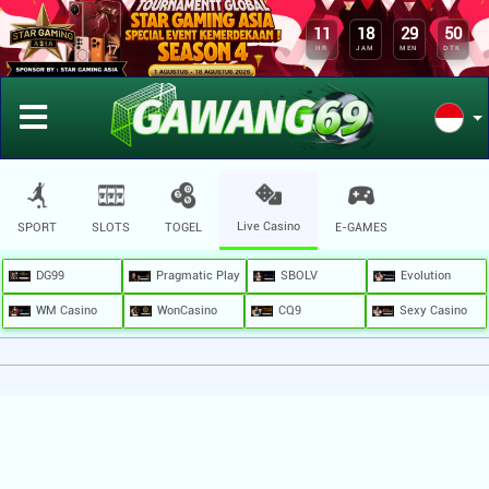
11
18
29
50
HR
JAM
MEN
DTK
Live Casino
SPORT
SLOTS
TOGEL
E-GAMES
DG99
Pragmatic Play
SBOLV
Evolution
WM Casino
WonCasino
CQ9
Sexy Casino