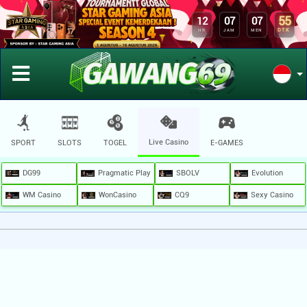
55
12
07
07
DTK
HR
JAM
MEN
Live Casino
SPORT
SLOTS
TOGEL
E-GAMES
DG99
Pragmatic Play
SBOLV
Evolution
WM Casino
WonCasino
CQ9
Sexy Casino