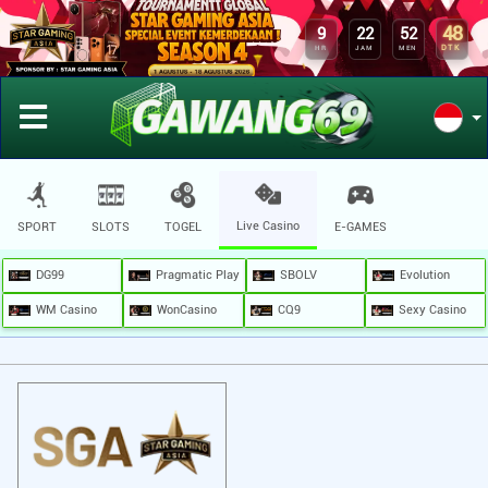
48
9
22
52
DTK
HR
JAM
MEN
Live Casino
SPORT
SLOTS
TOGEL
E-GAMES
DG99
Pragmatic Play
SBOLV
Evolution
WM Casino
WonCasino
CQ9
Sexy Casino