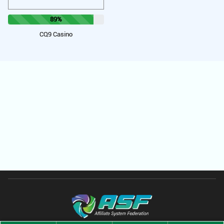
89%
CQ9 Casino